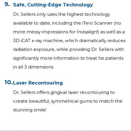
9.
Safe, Cutting-Edge Technology
Dr. Sellers only uses the highest technology
available to date, including the iTero Scanner (no
more messy impressions for Invisalign!) as well as a
3D iCAT x-ray machine, which dramatically reduces
radiation exposure, while providing Dr. Sellers with
significantly more information to treat his patients
in all 3 dimensions.
10.
Laser Recontouring
Dr. Sellers offers gingival laser recontouring to
create beautiful, symmetrical gums to match the
stunning smile!