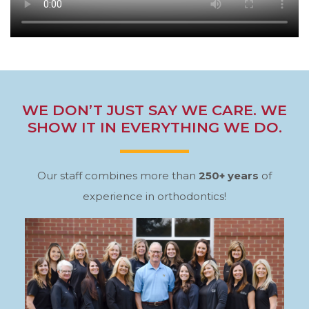
WE DON’T JUST SAY WE CARE. WE
SHOW IT IN EVERYTHING WE DO.
Our staff combines more than
250+ years
of
experience in orthodontics!