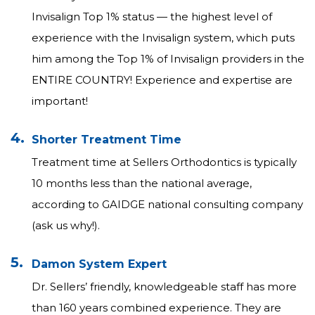
Invisalign Top 1% status — the highest level of
experience with the Invisalign system, which puts
him among the Top 1% of Invisalign providers in the
ENTIRE COUNTRY! Experience and expertise are
important!
4.
Shorter Treatment Time
Treatment time at Sellers Orthodontics is typically
10 months less than the national average,
according to GAIDGE national consulting company
(ask us why!).
5.
Damon System Expert
Dr. Sellers’ friendly, knowledgeable staff has more
than 160 years combined experience. They are