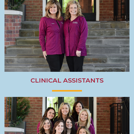
CLINICAL ASSISTANTS