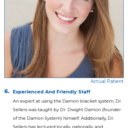
Actual Patient
6.
Experienced And Friendly Staff
An expert at using the Damon bracket system, Dr.
Sellers was taught by Dr. Dwight Damon (founder
of the Damon System) himself. Additionally, Dr.
Sellers has lectured locally, nationally, and