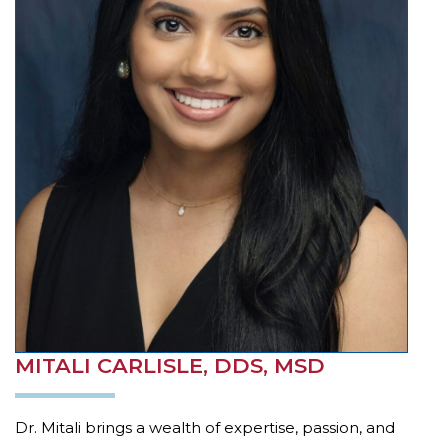
example,
through
telephone
support).
MITALI CARLISLE, DDS, MSD
Dr. Mitali brings a wealth of expertise, passion, and