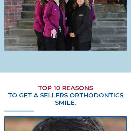
TOP 10 REASONS
TO GET A SELLERS ORTHODONTICS
SMILE.