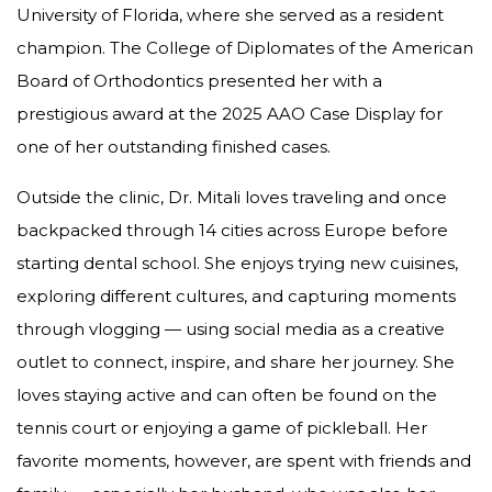
University of Florida, where she served as a resident
champion. The College of Diplomates of the American
Board of Orthodontics presented her with a
prestigious award at the 2025 AAO Case Display for
one of her outstanding finished cases.
Outside the clinic, Dr. Mitali loves traveling and once
backpacked through 14 cities across Europe before
starting dental school. She enjoys trying new cuisines,
exploring different cultures, and capturing moments
through vlogging — using social media as a creative
outlet to connect, inspire, and share her journey. She
loves staying active and can often be found on the
tennis court or enjoying a game of pickleball. Her
favorite moments, however, are spent with friends and