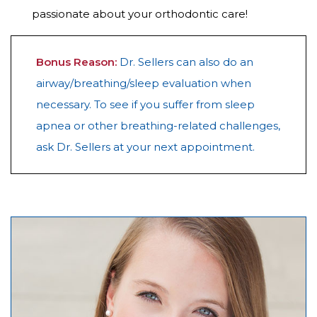
passionate about your orthodontic care!
Bonus Reason:
Dr. Sellers can also do an
airway/breathing/sleep evaluation when
necessary. To see if you suffer from sleep
apnea or other breathing-related challenges,
ask Dr. Sellers at your next appointment.