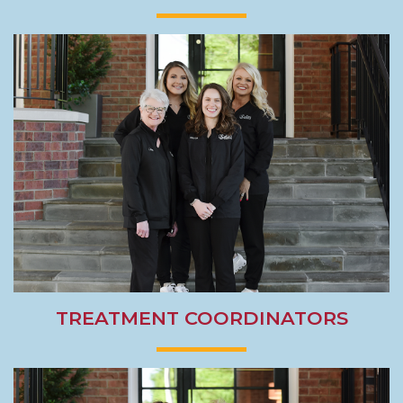
TREATMENT COORDINATORS