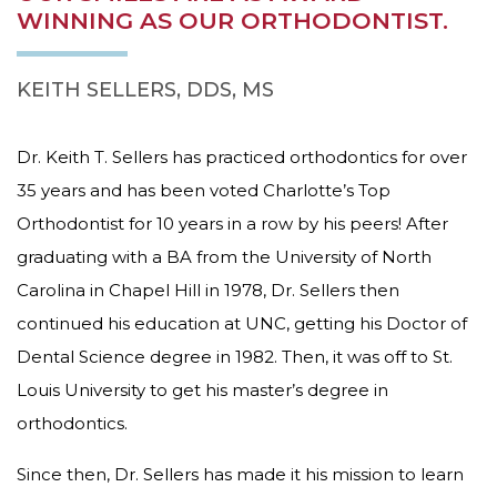
that
WINNING AS OUR ORTHODONTIST.
our
website
is
KEITH SELLERS, DDS, MS
accessible
to
everyone.
Dr. Keith T. Sellers has practiced orthodontics for over
35 years and has been voted Charlotte’s Top
If
you
Orthodontist for 10 years in a row by his peers! After
experience
graduating with a BA from the University of North
any
difficulty
Carolina in Chapel Hill in 1978, Dr. Sellers then
in
continued his education at UNC, getting his Doctor of
accessing
Dental Science degree in 1982. Then, it was off to St.
any
part
Louis University to get his master’s degree in
of
orthodontics.
this
website,
Since then, Dr. Sellers has made it his mission to learn
please