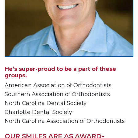
AA
(WCAG
2.0
AA).Sellersorthodontics
is
proud
of
the
efforts
that
He’s super-proud to be a part of these
we
groups.
have
completed
American Association of Orthodontists
and
Southern Association of Orthodontists
that
North Carolina Dental Society
are
Charlotte Dental Society
in-
progress
North Carolina Association of Orthodontists
to
ensure
OUR SMILES ARE AS AWARD-