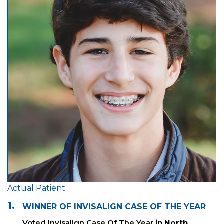
Actual Patient
1.
WINNER OF INVISALIGN CASE OF THE YEAR
Voted Invisalign Case Of The Year
in North