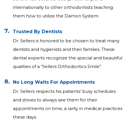
internationally to other orthodontists teaching
them how to utilize the Damon System.
7.
Trusted By Dentists
Dr. Sellers is honored to be chosen to treat many
dentists and hygienists and their families. These
dental experts recognize the special and beautiful
qualities of a “Sellers Orthodontics Smile”.
8.
No Long Waits For Appointments
Dr. Sellers respects his patients’ busy schedules
and strives to always see them for their
appointments on time, a rarity in medical practices
these days.