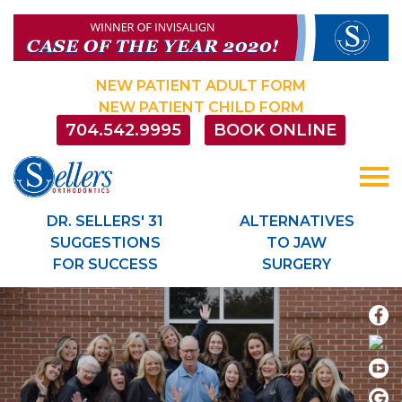
Sellersorthodontics
ACCESSIBILITY
STATEMENT
Sellersorthodontics
NEW PATIENT ADULT FORM
is
NEW PATIENT CHILD FORM
committed
704.542.9995
BOOK ONLINE
to
facilitating
the
accessibility
and
DR. SELLERS' 31
ALTERNATIVES
usability
SUGGESTIONS
TO JAW
of
FOR SUCCESS
SURGERY
its
website,
sellersorthodontics.com
,
for
everyone.
Sellersorthodontics
aims