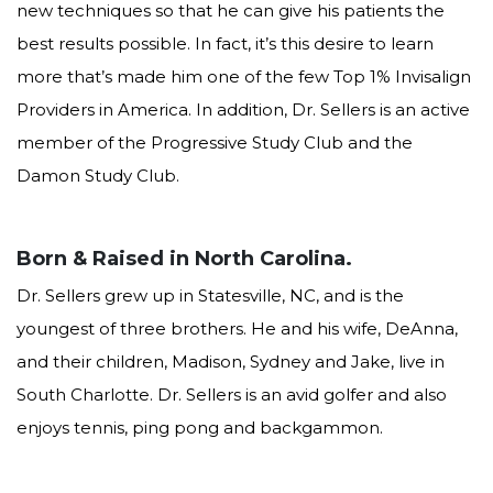
new techniques so that he can give his patients the
feel
free
best results possible. In fact, it’s this desire to learn
to
more that’s made him one of the few Top 1% Invisalign
call
us
Providers in America. In addition, Dr. Sellers is an active
at
member of the Progressive Study Club and the
704.542.9995
Damon Study Club.
or
email
us
at
Born & Raised in North Carolina.
info@sellersorthodontics.com
Dr. Sellers grew up in Statesville, NC, and is the
and
we
youngest of three brothers. He and his wife, DeAnna,
will
and their children, Madison, Sydney and Jake, live in
work
South Charlotte. Dr. Sellers is an avid golfer and also
with
you
enjoys tennis, ping pong and backgammon.
to
provide