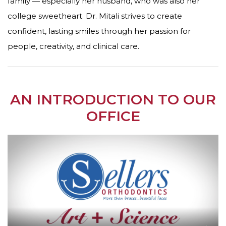
family — especially her husband, who was also her
college sweetheart. Dr. Mitali strives to create
confident, lasting smiles through her passion for
people, creativity, and clinical care.
AN INTRODUCTION TO OUR
OFFICE