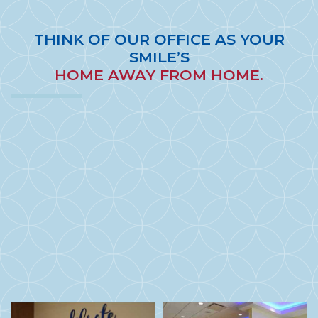
THINK OF OUR OFFICE AS YOUR
SMILE’S
HOME AWAY FROM HOME.