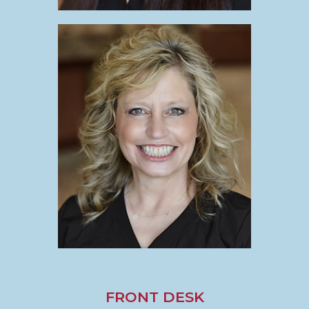
FRONT DESK