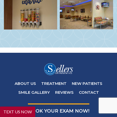
ABOUT US
TREATMENT
NEW PATIENTS
SMILE GALLERY
REVIEWS
CONTACT
BOOK YOUR EXAM NOW!