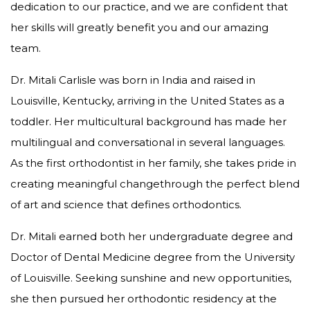
dedication to our practice, and we are confident that
her skills will greatly benefit you and our amazing
team.
Dr. Mitali Carlisle was born in India and raised in
Louisville, Kentucky, arriving in the United States as a
toddler. Her multicultural background has made her
multilingual and conversational in several languages.
As the first orthodontist in her family, she takes pride in
creating meaningful changethrough the perfect blend
of art and science that defines orthodontics.
Dr. Mitali earned both her undergraduate degree and
Doctor of Dental Medicine degree from the University
of Louisville. Seeking sunshine and new opportunities,
she then pursued her orthodontic residency at the