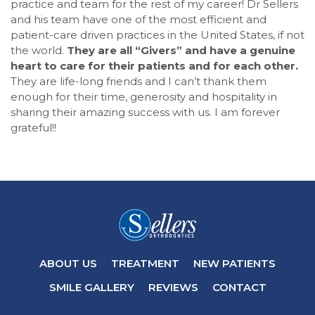
practice and team for the rest of my career! Dr Sellers
AA
and his team have one of the most efficient and
(WCAG
patient-care driven practices in the United States, if not
2.0
the world.
They are all “Givers” and have a genuine
AA).Sellersorthodontics
heart to care for their patients and for each other.
is
They are life-long friends and I can’t thank them
proud
enough for their time, generosity and hospitality in
of
sharing their amazing success with us. I am forever
the
grateful!!
efforts
that
we
have
completed
and
that
are
in-
ABOUT US
TREATMENT
NEW PATIENTS
progress
to
SMILE GALLERY
REVIEWS
CONTACT
ensure