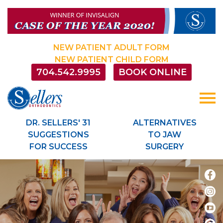
Sellersorthodontics
ACCESSIBILITY
STATEMENT
Sellersorthodontics
NEW PATIENT ADULT FORM
is
NEW PATIENT CHILD FORM
committed
704.542.9995
BOOK ONLINE
to
facilitating
the
accessibility
and
DR. SELLERS' 31
ALTERNATIVES
usability
SUGGESTIONS
TO JAW
of
FOR SUCCESS
SURGERY
its
website,
sellersorthodontics.com
,
for
everyone.
Sellersorthodontics
aims