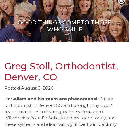
to
comply
with
GOOD THINGS COME
TO THOSE
all
WHO SMILE
applicable
standards,
including
the
World
Wide
Greg Stoll, Orthodontist,
Web
Denver, CO
Consortium's
Web
Content
Posted August 8, 2026
Accessibility
Dr Sellers and his team are phenomenal!
I’m an
Guidelines
orthodontist in Denver, CO and brought my top 2
2.0
team members to learn greater systems and
up
efficiencies from Dr Sellers and his team today, and
to
these systems and ideas will significantly impact my
Level