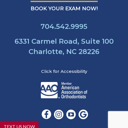
that
our
BOOK YOUR EXAM NOW!
website
is
704.542.9995
accessible
to
everyone.
6331 Carmel Road, Suite 100
If
Charlotte, NC 28226
you
experience
any
Click for Accessibility
difficulty
in
accessing
any
part
of
this
website,
please